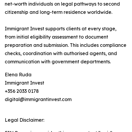
net-worth individuals on legal pathways to second
citizenship and long-term residence worldwide.
Immigrant Invest supports clients at every stage,
from initial eligibility assessment to document
preparation and submission. This includes compliance
checks, coordination with authorised agents, and
communication with government departments.
Elena Ruda
Immigrant Invest
+356 2033 0178
digital@immigrantinvest.com
Legal Disclaimer: