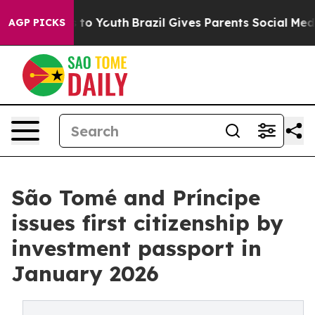
Harms to Youth
Brazil Gives Parents Social Media Contr
AGP PICKS
São Tomé and Príncipe
issues first citizenship by
investment passport in
January 2026