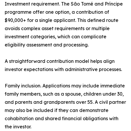
Investment requirement. The São Tomé and Príncipe
programme offer one option, a contribution of
$90,000+ for a single applicant. This defined route
avoids complex asset requirements or multiple
investment categories, which can complicate
eligibility assessment and processing.
A straightforward contribution model helps align
investor expectations with administrative processes.
Family inclusion. Applications may include immediate
family members, such as a spouse, children under 30,
and parents and grandparents over 55. A civil partner
may also be included if they can demonstrate
cohabitation and shared financial obligations with
the investor.