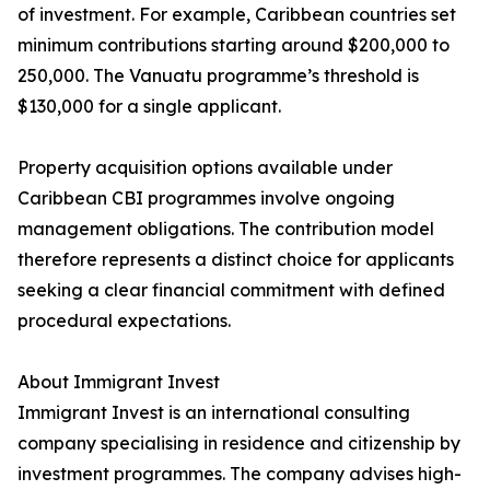
of investment. For example, Caribbean countries set
minimum contributions starting around $200,000 to
250,000. The Vanuatu programme’s threshold is
$130,000 for a single applicant.
Property acquisition options available under
Caribbean CBI programmes involve ongoing
management obligations. The contribution model
therefore represents a distinct choice for applicants
seeking a clear financial commitment with defined
procedural expectations.
About Immigrant Invest
Immigrant Invest is an international consulting
company specialising in residence and citizenship by
investment programmes. The company advises high-