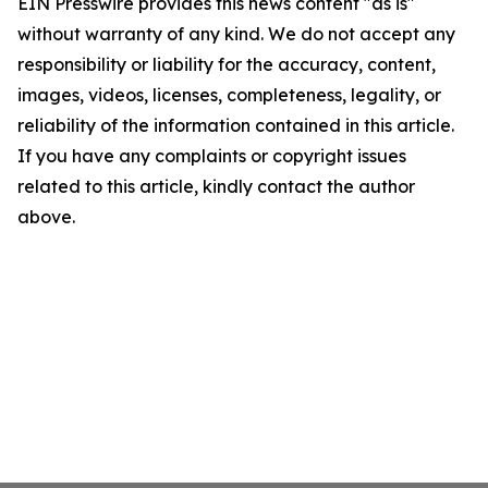
EIN Presswire provides this news content "as is"
without warranty of any kind. We do not accept any
responsibility or liability for the accuracy, content,
images, videos, licenses, completeness, legality, or
reliability of the information contained in this article.
If you have any complaints or copyright issues
related to this article, kindly contact the author
above.