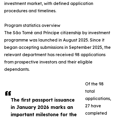
investment market, with defined application
procedures and timelines.
Program statistics overview
The São Tomé and Príncipe citizenship by investment
programme was launched in August 2025. Since it
began accepting submissions in September 2025, the
relevant department has received 98 applications
from prospective investors and their eligible
dependants.
Of the 98
total
applications,
The first passport issuance
27 have
in January 2026 marks an
completed
important milestone for the