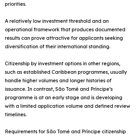
priorities.
A relatively low investment threshold and an
operational framework that produces documented
results can prove attractive for applicants seeking
diversification of their international standing.
Citizenship by investment options in other regions,
such as established Caribbean programmes, usually
handle higher volumes and longer histories of
issuance. In contrast, São Tomé and Príncipe’s
programme is at an early stage and is developing
with a limited application volume and defined review
timelines.
Requirements for São Tomé and Príncipe citizenship