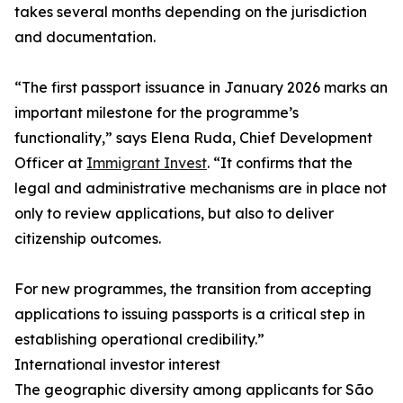
takes several months depending on the jurisdiction
and documentation.
“The first passport issuance in January 2026 marks an
important milestone for the programme’s
functionality,” says Elena Ruda, Chief Development
Officer at
Immigrant Invest
. “It confirms that the
legal and administrative mechanisms are in place not
only to review applications, but also to deliver
citizenship outcomes.
For new programmes, the transition from accepting
applications to issuing passports is a critical step in
establishing operational credibility.”
International investor interest
The geographic diversity among applicants for São