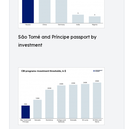
São Tomé and Príncipe passport by
investment