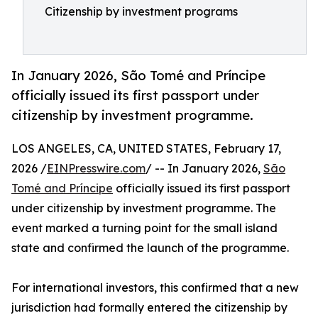
Citizenship by investment programs
In January 2026, São Tomé and Príncipe
officially issued its first passport under
citizenship by investment programme.
LOS ANGELES, CA, UNITED STATES, February 17,
2026 /
EINPresswire.com
/ -- In January 2026,
São
Tomé and Príncipe
officially issued its first passport
under citizenship by investment programme. The
event marked a turning point for the small island
state and confirmed the launch of the programme.
For international investors, this confirmed that a new
jurisdiction had formally entered the citizenship by