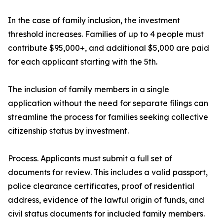
In the case of family inclusion, the investment
threshold increases. Families of up to 4 people must
contribute $95,000+, and additional $5,000 are paid
for each applicant starting with the 5th.
The inclusion of family members in a single
application without the need for separate filings can
streamline the process for families seeking collective
citizenship status by investment.
Process. Applicants must submit a full set of
documents for review. This includes a valid passport,
police clearance certificates, proof of residential
address, evidence of the lawful origin of funds, and
civil status documents for included family members.