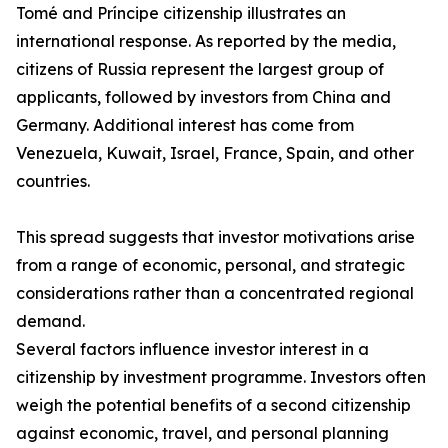
Tomé and Príncipe citizenship illustrates an
international response. As reported by the media,
citizens of Russia represent the largest group of
applicants, followed by investors from China and
Germany. Additional interest has come from
Venezuela, Kuwait, Israel, France, Spain, and other
countries.
This spread suggests that investor motivations arise
from a range of economic, personal, and strategic
considerations rather than a concentrated regional
demand.
Several factors influence investor interest in a
citizenship by investment programme. Investors often
weigh the potential benefits of a second citizenship
against economic, travel, and personal planning