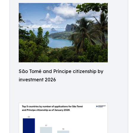
São Tomé and Príncipe citizenship by
investment 2026