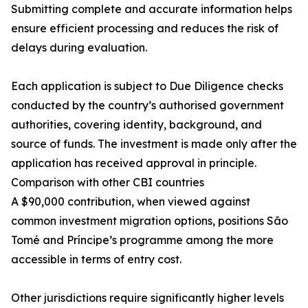
Submitting complete and accurate information helps
ensure efficient processing and reduces the risk of
delays during evaluation.
Each application is subject to Due Diligence checks
conducted by the country’s authorised government
authorities, covering identity, background, and
source of funds. The investment is made only after the
application has received approval in principle.
Comparison with other CBI countries
A $90,000 contribution, when viewed against
common investment migration options, positions São
Tomé and Príncipe’s programme among the more
accessible in terms of entry cost.
Other jurisdictions require significantly higher levels