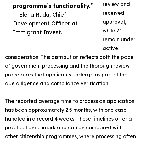
review and
programme’s functionality.”
received
— Elena Ruda, Chief
approval,
Development Officer at
while 71
Immigrant Invest.
remain under
active
consideration. This distribution reflects both the pace
of government processing and the thorough review
procedures that applicants undergo as part of the
due diligence and compliance verification.
The reported average time to process an application
has been approximately 2.5 months, with one case
handled in a record 4 weeks. These timelines offer a
practical benchmark and can be compared with
other citizenship programmes, where processing often