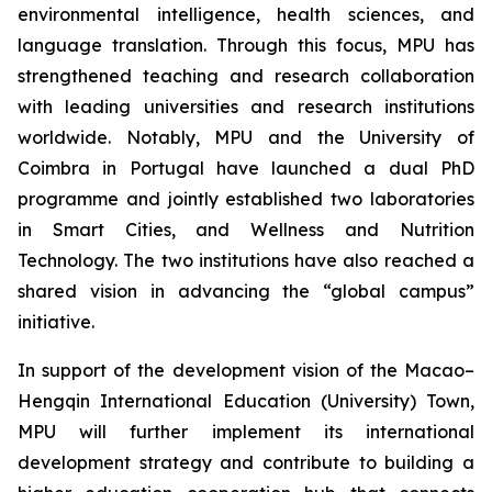
environmental intelligence, health sciences, and
language translation. Through this focus, MPU has
strengthened teaching and research collaboration
with leading universities and research institutions
worldwide. Notably, MPU and the University of
Coimbra in Portugal have launched a dual PhD
programme and jointly established two laboratories
in Smart Cities, and Wellness and Nutrition
Technology. The two institutions have also reached a
shared vision in advancing the “global campus”
initiative.
In support of the development vision of the Macao–
Hengqin International Education (University) Town,
MPU will further implement its international
development strategy and contribute to building a