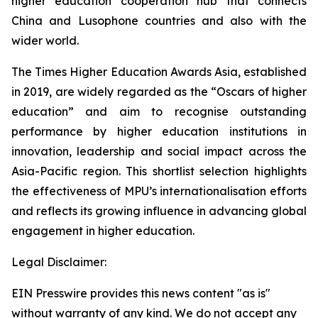
higher education cooperation hub that connects
China and Lusophone countries and also with the
wider world.
The Times Higher Education Awards Asia, established
in 2019, are widely regarded as the “Oscars of higher
education” and aim to recognise outstanding
performance by higher education institutions in
innovation, leadership and social impact across the
Asia-Pacific region. This shortlist selection highlights
the effectiveness of MPU’s internationalisation efforts
and reflects its growing influence in advancing global
engagement in higher education.
Legal Disclaimer:
EIN Presswire provides this news content "as is"
without warranty of any kind. We do not accept any