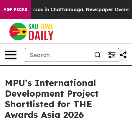
Collapse
Chaos in Chattanooga. Newspaper Owner Calls
AGP PICKS
MPU’s International
Development Project
Shortlisted for THE
Awards Asia 2026