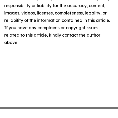
responsibility or liability for the accuracy, content,
images, videos, licenses, completeness, legality, or
reliability of the information contained in this article.
If you have any complaints or copyright issues
related to this article, kindly contact the author
above.