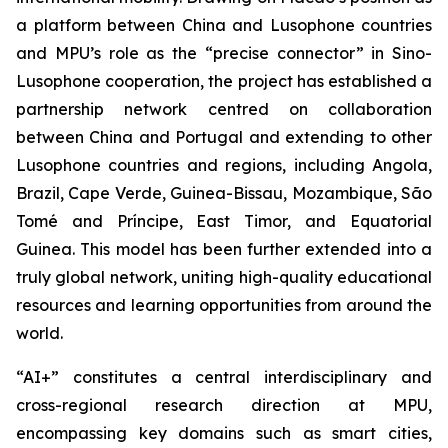
a platform between China and Lusophone countries
and MPU’s role as the “precise connector” in Sino-
Lusophone cooperation, the project has established a
partnership network centred on collaboration
between China and Portugal and extending to other
Lusophone countries and regions, including Angola,
Brazil, Cape Verde, Guinea-Bissau, Mozambique, São
Tomé and Príncipe, East Timor, and Equatorial
Guinea. This model has been further extended into a
truly global network, uniting high-quality educational
resources and learning opportunities from around the
world.
“AI+” constitutes a central interdisciplinary and
cross-regional research direction at MPU,
encompassing key domains such as smart cities,