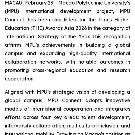
MACAU, February 23 - Macao Polytechnic University’s
(MPU) international development project, MPU
Connect, has been shortlisted for the Times Higher
Education (THE) Awards Asia 2026 in the category of
International Strategy of the Year. This recognition
affirms MPU’s achievements in building a global
campus and expanding high-quality international
collaboration networks, with notable outcomes in
promoting cross-regional education and research
cooperation.
Aligned with MPU’s strategic vision of developing a
global campus, MPU Connect adopts innovative
models of international cooperation and integrates
efforts across four key areas: talent development,
intervarsity collaboration, multicultural inclusion, and
international mobility. Drawing on Macao’s position as