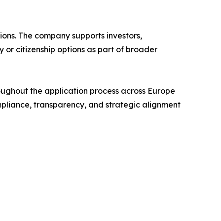
tions. The company supports investors,
 or citizenship options as part of broader
hroughout the application process across Europe
mpliance, transparency, and strategic alignment