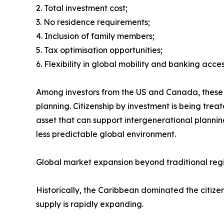
2. Total investment cost;
3. No residence requirements;
4. Inclusion of family members;
5. Tax optimisation opportunities;
6. Flexibility in global mobility and banking acces
Among investors from the US and Canada, these pr
planning. Citizenship by investment is being trea
asset that can support intergenerational plannin
less predictable global environment.
Global market expansion beyond traditional reg
Historically, the Caribbean dominated the citi
supply is rapidly expanding.