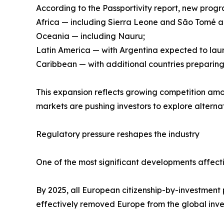
According to the Passportivity report, new pro
Africa — including Sierra Leone and São Tomé a
Oceania — including Nauru;
Latin America — with Argentina expected to la
Caribbean — with additional countries preparing
This expansion reflects growing competition amon
markets are pushing investors to explore alternati
Regulatory pressure reshapes the industry
One of the most significant developments affecti
By 2025, all European citizenship-by-investment 
effectively removed Europe from the global inv