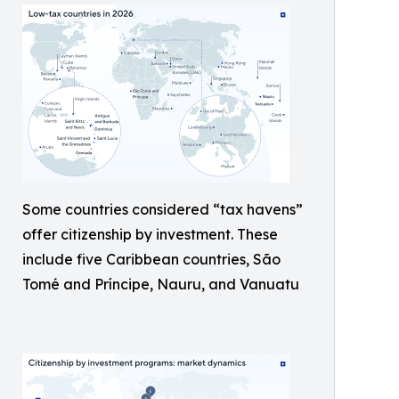
Some countries considered “tax havens”
offer citizenship by investment. These
include five Caribbean countries, São
Tomé and Príncipe, Nauru, and Vanuatu