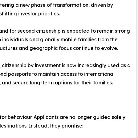
ntering a new phase of transformation, driven by
hifting investor priorities.
nd for second citizenship is expected to remain strong
individuals and globally mobile families from the
ctures and geographic focus continue to evolve.
, citizenship by investment is now increasingly used as a
nd passports to maintain access to international
 and secure long-term options for their families.
stor behaviour. Applicants are no longer guided solely
stinations. Instead, they prioritise: