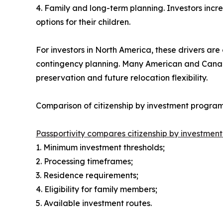
4. Family and long-term planning. Investors incr
options for their children.
For investors in North America, these drivers are e
contingency planning. Many American and Canadian
preservation and future relocation flexibility.
Comparison of citizenship by investment progr
Passportivity compares citizenship by investme
1. Minimum investment thresholds;
2. Processing timeframes;
3. Residence requirements;
4. Eligibility for family members;
5. Available investment routes.