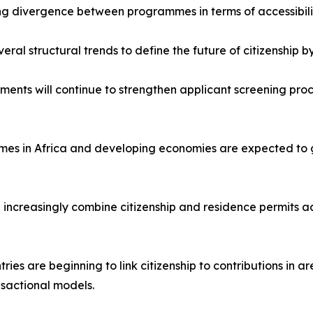
ng divergence between programmes in terms of accessibili
ral structural trends to define the future of citizenship by
ments will continue to strengthen applicant screening pro
es in Africa and developing economies are expected to g
ll increasingly combine citizenship and residence permits acr
es are beginning to link citizenship to contributions in are
nsactional models.