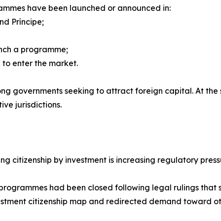
grammes have been launched or announced in:
nd Príncipe;
unch a programme;
 to enter the market.
g governments seeking to attract foreign capital. At the s
ve jurisdictions.
ng citizenship by investment is increasing regulatory press
programmes had been closed following legal rulings that s
estment citizenship map and redirected demand toward ot