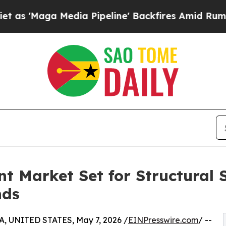
dia Pipeline' Backfires Amid Rumors Trump Will
t Market Set for Structural S
nds
, UNITED STATES, May 7, 2026 /
EINPresswire.com
/ --