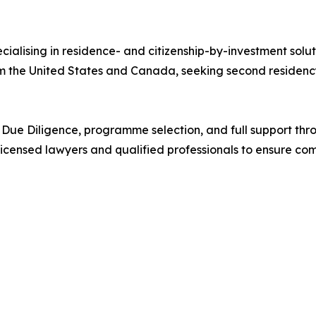
cialising in residence- and citizenship-by-investment solu
rom the United States and Canada, seeking second residency
ng, Due Diligence, programme selection, and full support t
licensed lawyers and qualified professionals to ensure co