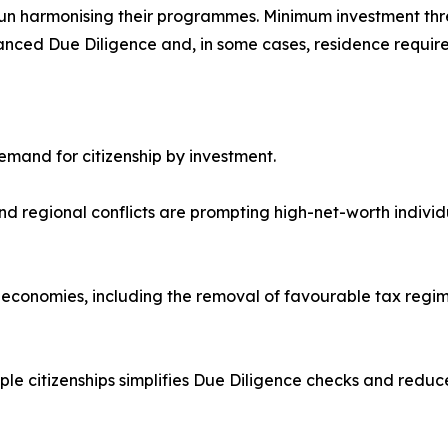
un harmonising their programmes. Minimum investment thr
nced Due Diligence and, in some cases, residence requir
demand for citizenship by investment.
s and regional conflicts are prompting high-net-worth individ
 economies, including the removal of favourable tax regim
e citizenships simplifies Due Diligence checks and reduces 