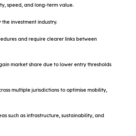
ty, speed, and long-term value.
 the investment industry.
cedures and require clearer links between
ain market share due to lower entry thresholds
oss multiple jurisdictions to optimise mobility,
as such as infrastructure, sustainability, and