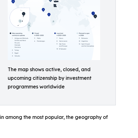
The map shows active, closed, and
upcoming citizenship by investment
programmes worldwide
ain among the most popular, the geography of