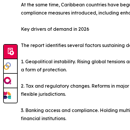
At the same time, Caribbean countries have beg
compliance measures introduced, including enha
Key drivers of demand in 2026
The report identifies several factors sustaining 
1. Geopolitical instability. Rising global tension
a form of protection.
2. Tax and regulatory changes. Reforms in major
flexible jurisdictions.
3. Banking access and compliance. Holding multipl
financial institutions.