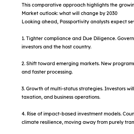
This comparative approach highlights the growi
Market outlook: what will change by 2030
Looking ahead, Passportivity analysts expect seve
1. Tighter compliance and Due Diligence. Govern
investors and the host country.
2. Shift toward emerging markets. New programm
and faster processing.
3. Growth of multi-status strategies. Investors wi
taxation, and business operations.
4. Rise of impact-based investment models. Countri
climate resilience, moving away from purely tra