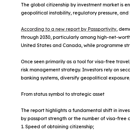
The global citizenship by investment market is e
geopolitical instability, regulatory pressure, and s
According to a new report by Passportivity
, dema
through 2030, particularly among high-net-worth 
United States and Canada, while programme stru
Once seen primarily as a tool for visa-free travel
risk management strategy. Investors rely on seco
banking systems, diversify geopolitical exposure,
From status symbol to strategic asset
The report highlights a fundamental shift in inve
by passport strength or the number of visa-free de
1. Speed of obtaining citizenship;