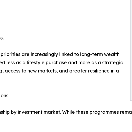
s.
iorities are increasingly linked to long-term wealth
ted less as a lifestyle purchase and more as a strategic
g, access to new markets, and greater resilience in a
ions
zenship by investment market. While these programmes rem