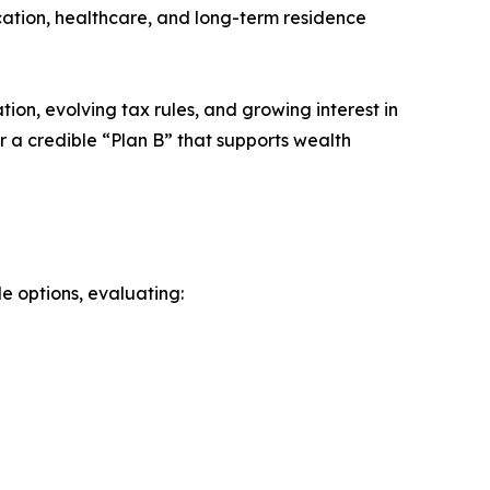
ucation, healthcare, and long-term residence
ation, evolving tax rules, and growing interest in
r a credible “Plan B” that supports wealth
le options, evaluating: