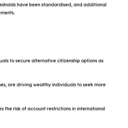
esholds have been standardised, and additional
ements.
uals to secure alternative citizenship options as
es, are driving wealthy individuals to seek more
the risk of account restrictions in international