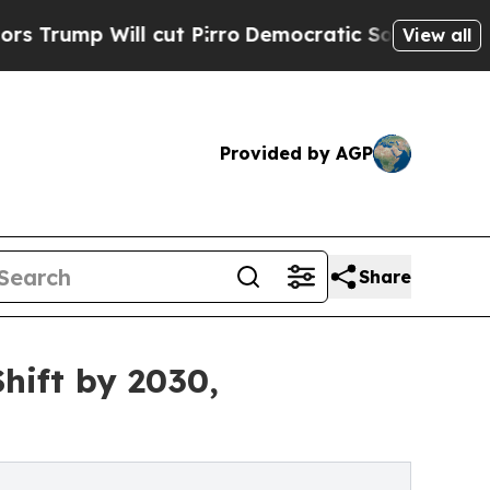
 cut Pirro
Democratic Socialists of America Pro
View all
Provided by AGP
Share
hift by 2030,