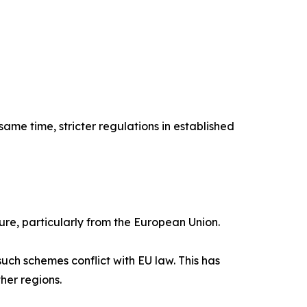
ame time, stricter regulations in established
ure, particularly from the European Union.
uch schemes conflict with EU law. This has
her regions.