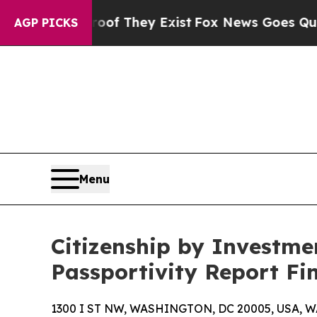
Proof They Exist
Fox News Goes Quiet as 'Maga Me
AGP PICKS
Menu
Citizenship by Investmen
Passportivity Report Fi
1300 I ST NW, WASHINGTON, DC 20005, USA, WA