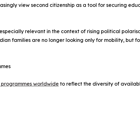
easingly view second citizenship as a tool for securing ed
specially relevant in the context of rising political polaris
 families are no longer looking only for mobility, but fo
ammes
nt programmes worldwide
to reflect the diversity of availab