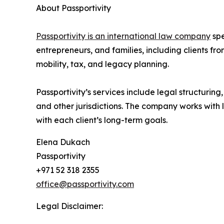
About Passportivity
Passportivity is an international law company
spe
entrepreneurs, and families, including clients f
mobility, tax, and legacy planning.
Passportivity’s services include legal structuri
and other jurisdictions. The company works with 
with each client’s long-term goals.
Elena Dukach
Passportivity
+971 52 318 2355
office@passportivity.com
Legal Disclaimer: