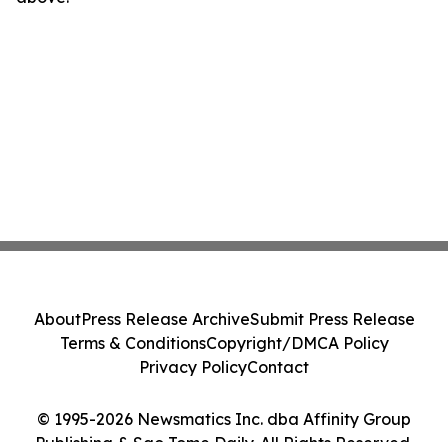
About
Press Release Archive
Submit Press Release
Terms & Conditions
Copyright/DMCA Policy
Privacy Policy
Contact
© 1995-2026 Newsmatics Inc. dba Affinity Group
Publishing & Sao Tome Daily. All Rights Reserved.