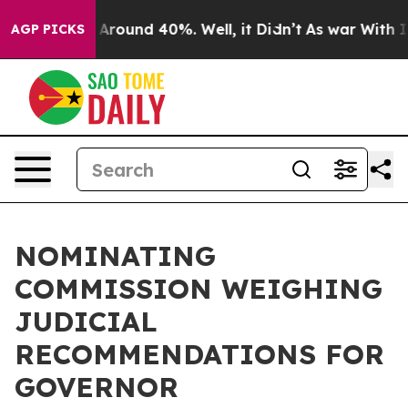
e a Floor Around 40%. Well, it Didn’t
As war With Ir
AGP PICKS
NOMINATING
COMMISSION WEIGHING
JUDICIAL
RECOMMENDATIONS FOR
GOVERNOR