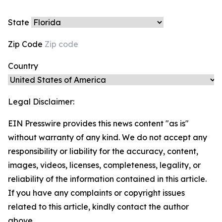
State
Zip Code
Country
Legal Disclaimer:
EIN Presswire provides this news content "as is"
without warranty of any kind. We do not accept any
responsibility or liability for the accuracy, content,
images, videos, licenses, completeness, legality, or
reliability of the information contained in this article.
If you have any complaints or copyright issues
related to this article, kindly contact the author
above.